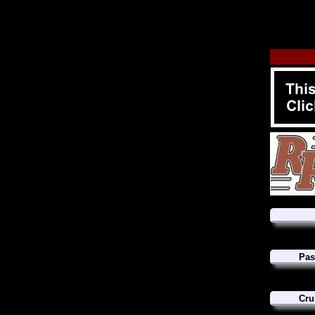
Pas
Cru