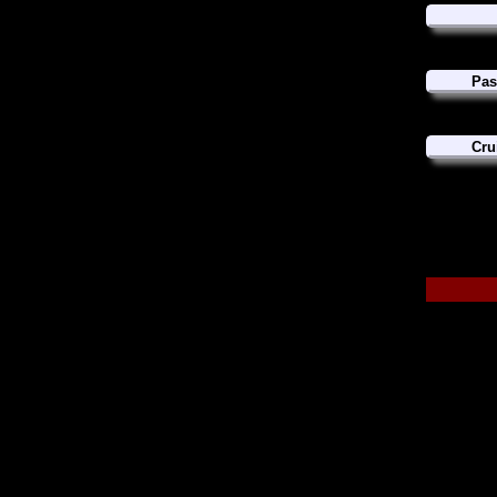
Pas
Cru