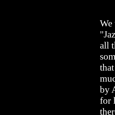
We 
"Ja
all 
som
that
muc
by A
for 
ther