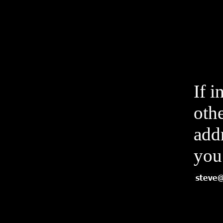
If i
othe
add
you