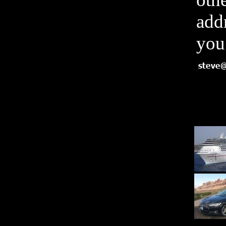
add
you