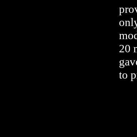
pro
only
mode
20 
gave
to p