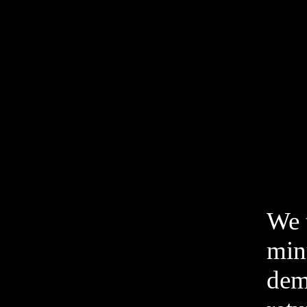
We t
min
dem