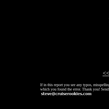
<
If in this report you see any typos, misspelli
which you found the error. Thank you! Send 