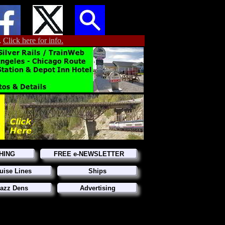
.
Click here for info.
HING
FREE e-NEWSLETTER
uise Lines
Ships
azz Dens
Advertising