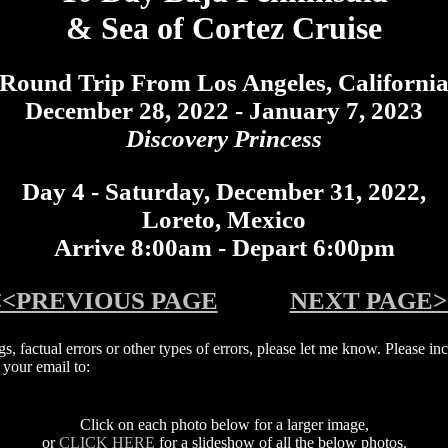
& Sea of Cortez Cruise
Round Trip From Los Angeles, Californi
December 28, 2022 - January 7, 2023
Discovery Princess
Day 4 - Saturday, December 31, 2022,
Loreto, Mexico
Arrive 8:00am - Depart 6:00pm
<<PREVIOUS PAGE
NEXT PAGE>
ngs, factual errors or other types of errors, please let me know. Please 
your email to:
Click on each photo below for a larger image,
or
CLICK HERE
for a slideshow of all the below photos.