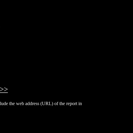
a
>>
include the web address (URL) of the report in