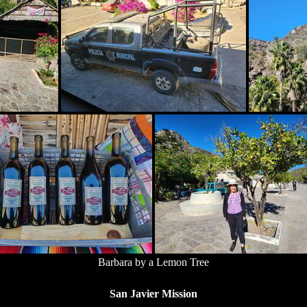
Barbara by a Lemon Tree
San Javier Mission