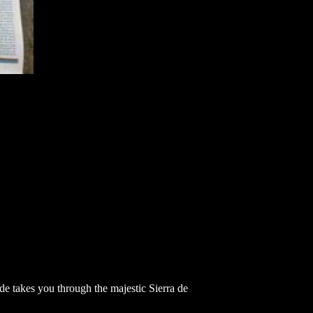
ide takes you through the majestic Sierra de