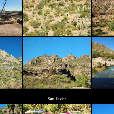
San Javier