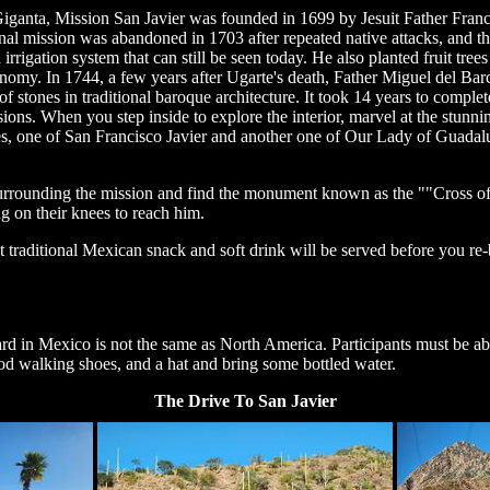
 Giganta, Mission San Javier was founded in 1699 by Jesuit Father Franc
ginal mission was abandoned in 1703 after repeated native attacks, and 
rigation system that can still be seen today. He also planted fruit trees
onomy. In 1744, a few years after Ugarte's death, Father Miguel del Bar
of stones in traditional baroque architecture. It took 14 years to comple
sions. When you step inside to explore the interior, marvel at the stunning
s, one of San Francisco Javier and another one of Our Lady of Guadalup
rrounding the mission and find the monument known as the ""Cross of 
ng on their knees to reach him.
ht traditional Mexican snack and soft drink will be served before you re-
ard in Mexico is not the same as North America. Participants must be able
ood walking shoes, and a hat and bring some bottled water.
The Drive To San Javier