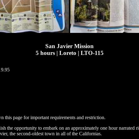
San Javier Mission
5 hours | Loreto | LTO-115
19.95
n this page for important requirements and restriction.
relish the opportunity to embark on an approximately one hour narrated r
ier, the second-oldest town in all of the Californias.