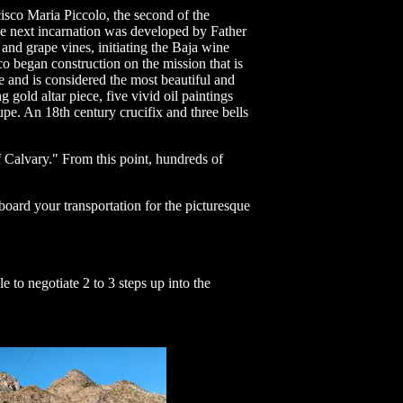
isco Maria Piccolo, the second of the
the next incarnation was developed by Father
 and grape vines, initiating the Baja wine
co began construction on the mission that is
te and is considered the most beautiful and
 gold altar piece, five vivid oil paintings
e. An 18th century crucifix and three bells
Calvary." From this point, hundreds of
board your transportation for the picturesque
 to negotiate 2 to 3 steps up into the