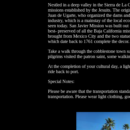
Nestled in a deep valley in the Sierra de La
missions established by the Jesuits. The ori
Juan de Ugarte, who organized the dams and ir
industry, which is a mainstay of the local ec
seen today. San Javier Mission was built out 
best- preserved of all the Baja California mis
brought from Mexico City and the two statue
which date back to 1761 complete the decor.
Take a walk through the cobblestone town su
pilgrims visited the patron saint, some walki
At the completion of your cultural day, a lig
ride back to port.
Special Notes:
Please be aware that the transportation stand
transportation. Please wear light clothing, g