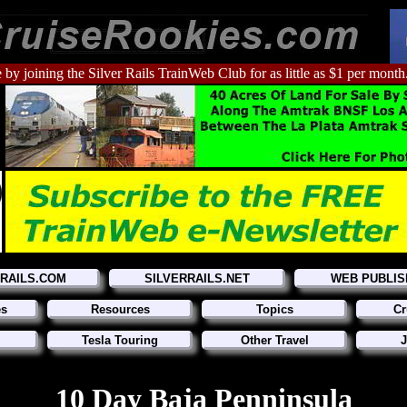
 by joining the Silver Rails TrainWeb Club for as little as $1 per month
RRAILS.COM
SILVERRAILS.NET
WEB PUBLIS
es
Resources
Topics
Cr
Tesla Touring
Other Travel
J
10 Day Baja Penninsula