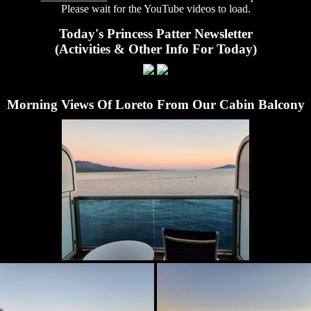
Please wait for the YouTube videos to load.
Today's Princess Patter Newsletter
(Activities & Other Info For Today)
Morning Views Of Loreto From Our Cabin Balcony