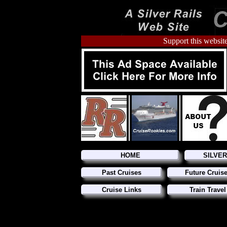
Support this website
HOME
SILVE
Past Cruises
Future Cruis
Cruise Links
Train Travel