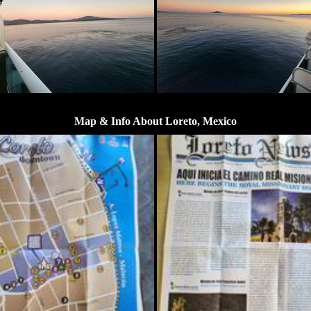
Map & Info About Loreto, Mexico