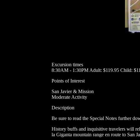
Excursion times
8:30AM - 1:30PM Adult: $119.95 Child: $1
Points of Interest
San Javier & Mission
Moderate Activity
Description
Be sure to read the Special Notes further dow
History buffs and inquisitive travelers will 
la Giganta mountain range en route to San Jav