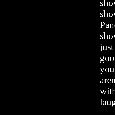
sho
sho
Pan
sho
just
goo
you 
aren
with
lau