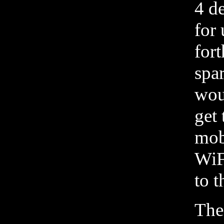
4 de
for
for
spa
wou
get 
mob
WiF
to t
The