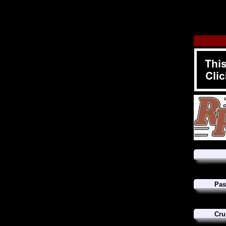
Pas
Cru