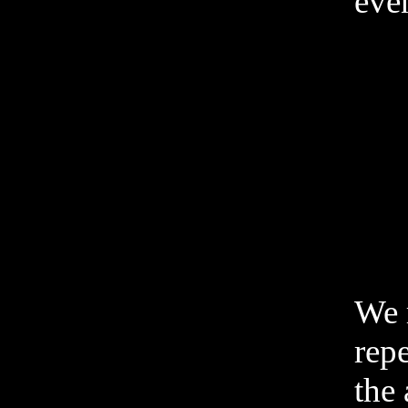
even
We 
rep
the 