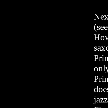
Next
(se
Howe
saxo
Pri
onl
Pri
doe
jazz