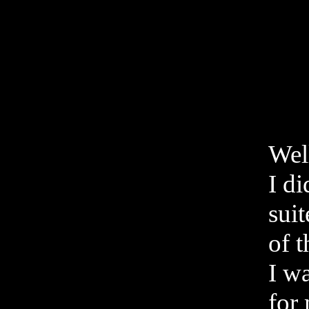
Well
I d
suit
of t
I w
for