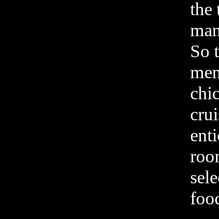
the 
mana
So t
men
chi
cru
ent
roo
sele
food