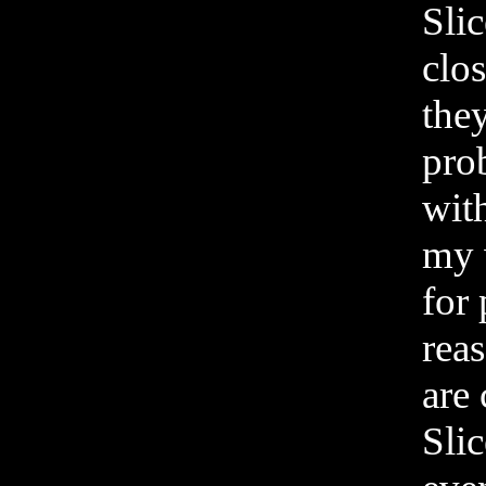
Sli
clos
they
pro
wit
my w
for 
reas
are 
Slic