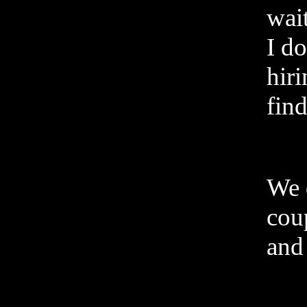
wai
I do
hiri
find
We 
cou
and