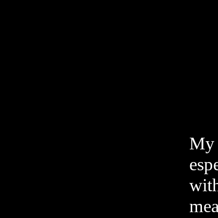
My w
esp
with
meat