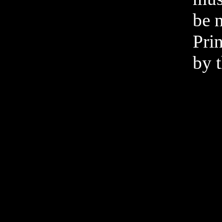
be n
Pri
by t