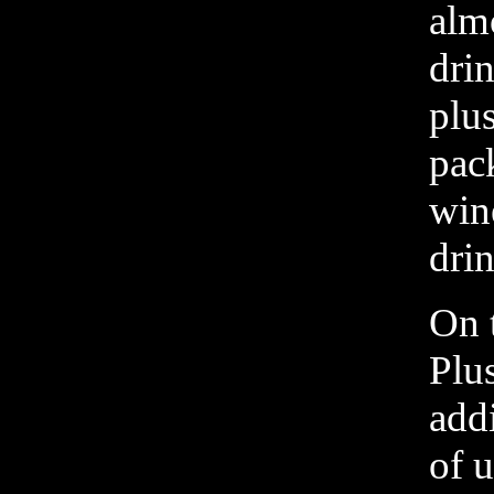
almo
drin
plus
pac
win
dri
On 
Plu
addi
of u