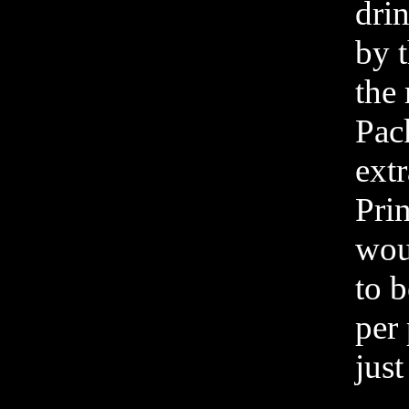
dri
by t
the
Pac
extr
Prin
woul
to 
per 
just