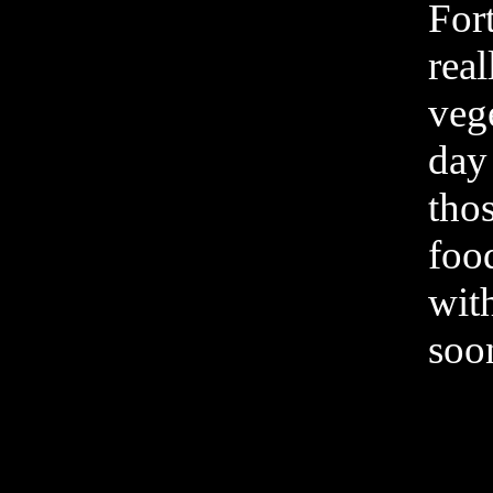
Fort
real
vege
day 
thos
food
wit
soo