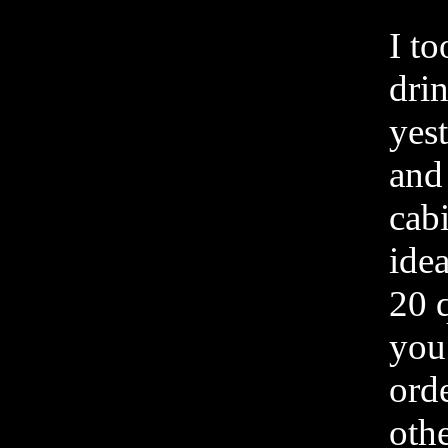
I to
drin
yes
and
cab
ide
20 
you
ord
othe