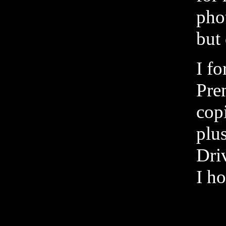
phot
but
I fo
Prem
cop
plu
Driv
I ho