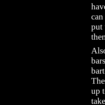
have
can
put
them
Also
bar
bart
The 
up t
take