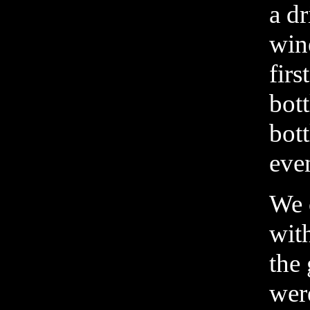
a d
win
firs
bott
bot
eve
We 
wit
the 
wer