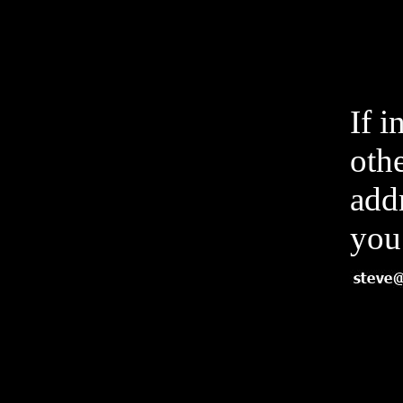
If i
othe
add
you