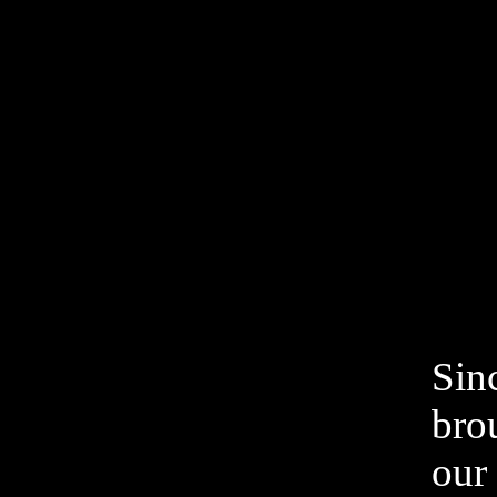
Sin
bro
our