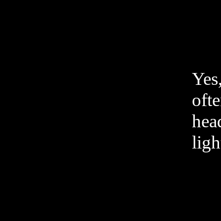
Yes
ofte
head
ligh