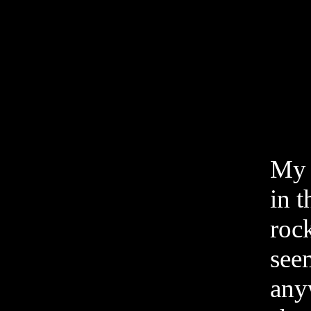
My 
in t
rock
see
any