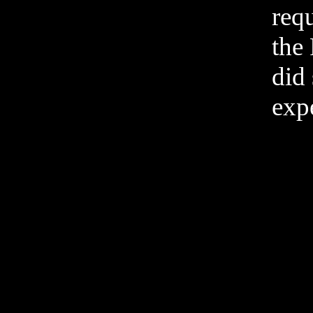
req
the
did 
expe