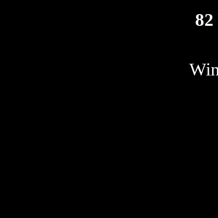
82
Win