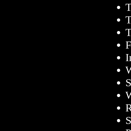
T
T
T
F
I
W
S
W
R
S