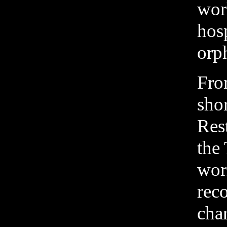
wor
hosp
orp
Fro
sho
Res
the 
wor
rec
char