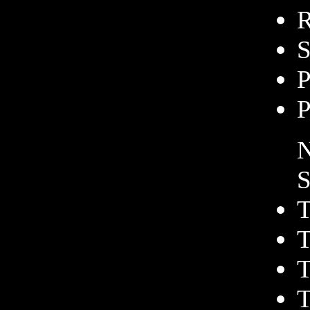
R
S
P
P
N
S
T
T
T
T