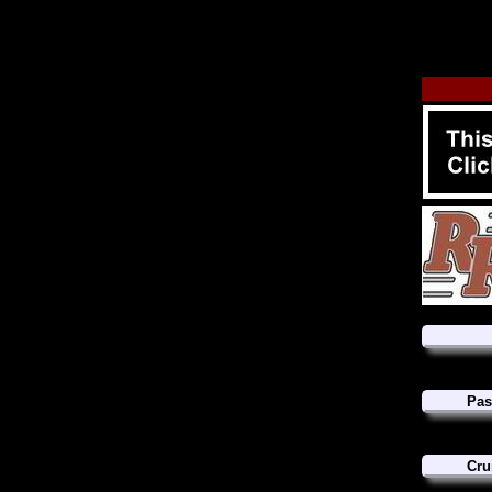
Pas
Cru