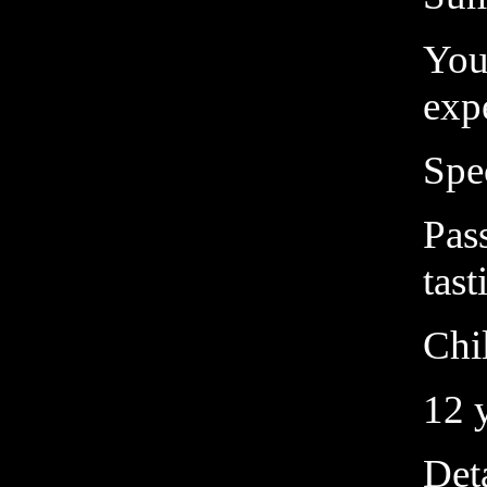
You
exp
Spe
Pass
tast
Chil
12 
Deta