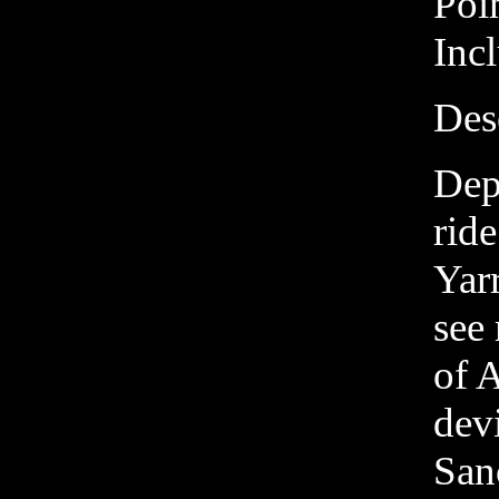
Poi
Inc
Des
Dep
ride
Yarr
see 
of 
dev
San