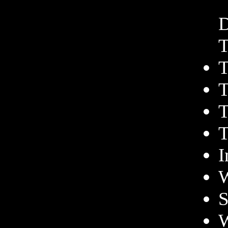
D
T
T
T
T
T
I
W
S
W