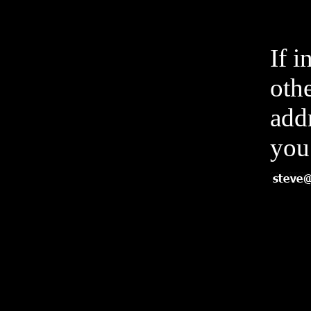
If i
othe
add
you