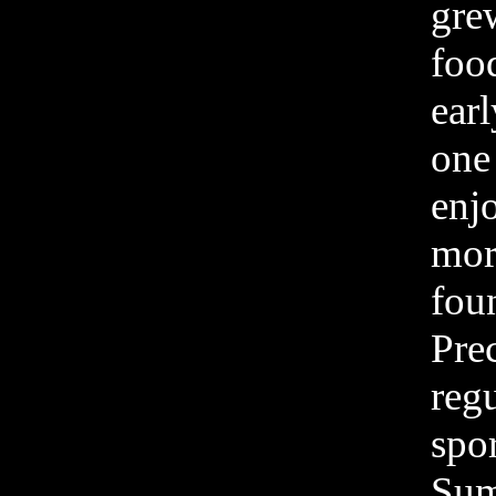
grew
foo
earl
one 
enjo
mor
fou
Prec
reg
spo
Sum