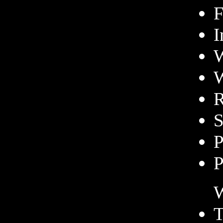
F
I
W
W
R
S
P
P
W
T