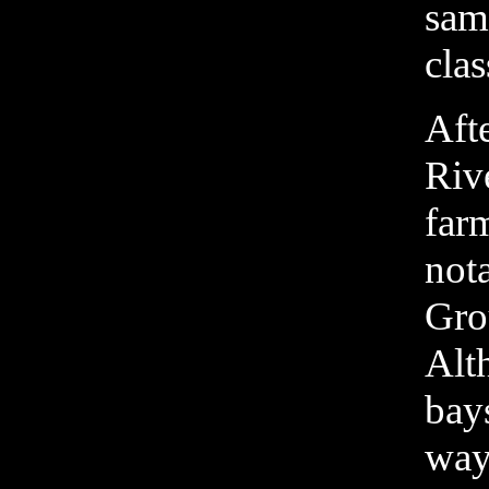
samp
cla
Afte
Rive
farm
nota
Grou
Alt
bays
way.