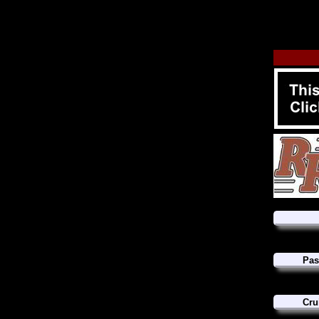
Pas
Cru