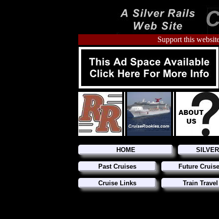
Support this website
HOME
SILVE
Past Cruises
Future Cruis
Cruise Links
Train Travel