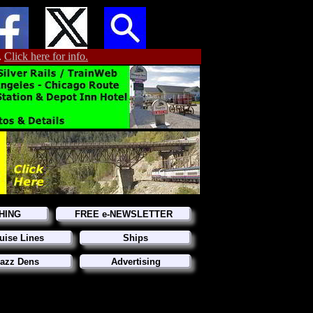
.
Click here for info.
HING
FREE e-NEWSLETTER
uise Lines
Ships
azz Dens
Advertising