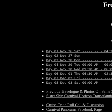
Fr
Day 01 Nov 26 Sat ----- -- - 04:
Day 02 Nov 27 Sun ----- -- - ---
Day 03 Nov 28 Mon ----- -- - ---
Day 04 Nov 29 Tue 09:00 AM - 09:
Day 05 Nov 30 Wed 09:30 AM - 06:
Day 06 Dec 01 Thu 06:30 AM - 02:
Day 07 Dec 02 Fri ----- -- - ---
Day 08 Dec 03 Sat 09:00 AM - ---
Previous Travelogue & Photos On Same S
Sister Ship Carnival Horizon Transatlant
Cruise Critic Roll Call & Discussion
Carnival Panorama Facebook Page