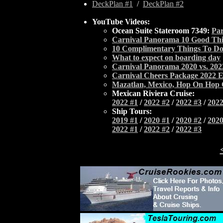
DeckPlan #1
/
DeckPlan #2
YouTube Videos:
Ocean Suite Stateroom 7349:
Par
Carnival Panorama 10 Good Th
10 Complimentary Things To Do
What to expect on boarding day
Carnival Panorama 2020 vs. 20
Carnival Cheers Package 2022 E
Mazatlan, Mexico, Hop On Hop 
Mexican Riviera Cruise:
2022 #1
/
2022 #2
/
2022 #3
/
2022
Ship Tours:
2019 #1
/
2020 #1
/
2020 #2
/
2020
2022 #1
/
2022 #2
/
2022 #3