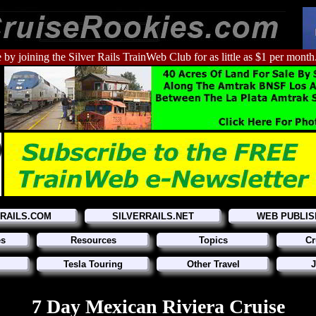
 by joining the Silver Rails TrainWeb Club for as little as $1 per month
RRAILS.COM
SILVERRAILS.NET
WEB PUBLIS
es
Resources
Topics
Cr
Tesla Touring
Other Travel
J
7 Day Mexican Riviera Cruise