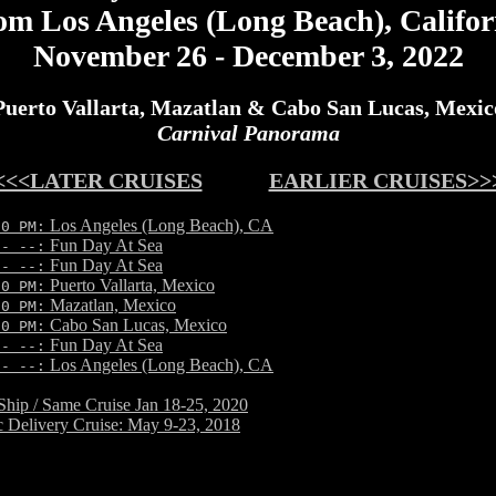
om Los Angeles (Long Beach), Califor
November 26 - December 3, 2022
Puerto Vallarta, Mazatlan & Cabo San Lucas, Mexic
Carnival Panorama
<<<LATER CRUISES
EARLIER CRUISES>>
Los Angeles (Long Beach), CA
30 PM:
Fun Day At Sea
-- --:
Fun Day At Sea
-- --:
Puerto Vallarta, Mexico
00 PM:
Mazatlan, Mexico
00 PM:
Cabo San Lucas, Mexico
30 PM:
Fun Day At Sea
-- --:
Los Angeles (Long Beach), CA
-- --:
hip / Same Cruise Jan 18-25, 2020
ic Delivery Cruise: May 9-23, 2018