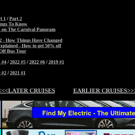
t 1
/
Part 2
ings To Know
 on The Carnival Panoram
22 - How Things Have Changed
xplained - How to get 50% off
Off Bus Tour
 #4
/
2022 #5
/
2022 #6
/
2019 #1
 #2
/
2021 #1
<<<LATER CRUISES
EARLIER CRUISES>>