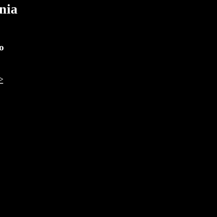
nia
o
>