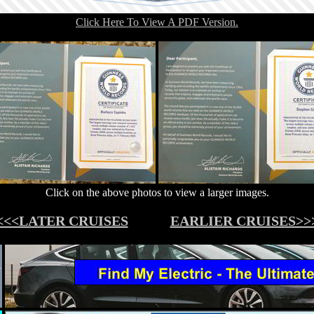
Click Here To View A PDF Version.
Click on the above photos to view a larger images.
<<<LATER CRUISES
EARLIER CRUISES>>