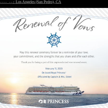
Los Angeles (San Pedro), CA
---- --: