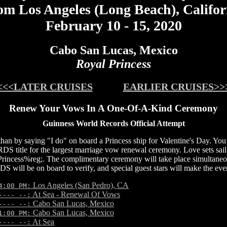
om Los Angeles (Long Beach), Califor
February 10 - 15, 2020
Cabo San Lucas, Mexico
Royal Princess
<<<LATER CRUISES
EARLIER CRUISES>>
Renew Your Vows In A One-Of-A-Kind Ceremony
Guinness World Records Official Attempt
 than by saying "I do" on board a Princess ship for Valentine's Day. Yo
e for the largest marriage vow renewal ceremony. Love sets sail 
rincess%reg;. The complimentary ceremony will take place simultaneous
be on board to verify, and special guest stars will make the even
Los Angeles (San Pedro), CA
4:00 PM:
At Sea - Renewal Of Vows
---- --:
Cabo San Lucas, Mexico
---- --:
Cabo San Lucas, Mexico
1:00 PM:
At Sea
---- --: