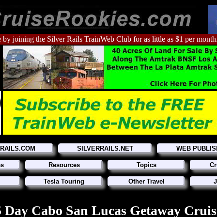
 by joining the Silver Rails TrainWeb Club for as little as $1 per month
RRAILS.COM
SILVERRAILS.NET
WEB PUBLIS
es
Resources
Topics
Cr
Tesla Touring
Other Travel
J
5 Day Cabo San Lucas Getaway Cruis