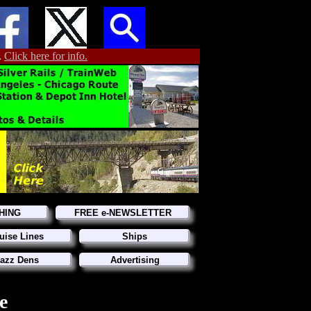
.
Click here for info.
HING
FREE e-NEWSLETTER
uise Lines
Ships
azz Dens
Advertising
e