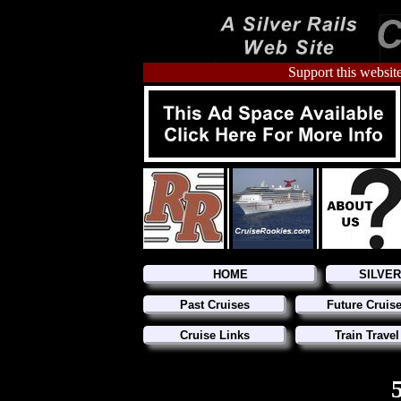
Support this website
HOME
SILVE
Past Cruises
Future Cruis
Cruise Links
Train Travel