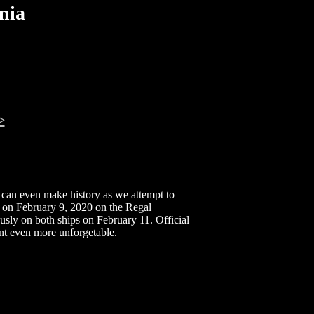
nia
>
u can even make history as we attempt to
on February 9, 2020 on the Regal
ly on both ships on February 11. Official
t even more unforgetable.