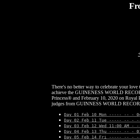
Fr
There's no better way to celebrate your love
achieve the GUINENESS WORLD RECORDS titl
Princess® and February 10, 2020 on Royal P
judges from GUINNESS WORLD RECORDS will 
Day 01 Feb 10 Mon ----- -- - 0
Day 02 Feb 11 Tue ----- -- - -
Day 03 Feb 12 Wed 11:00 AM - -
Day 04 Feb 13 Thu ----- -- - 0
Day 05 Feb 14 Fri ----- -- - -