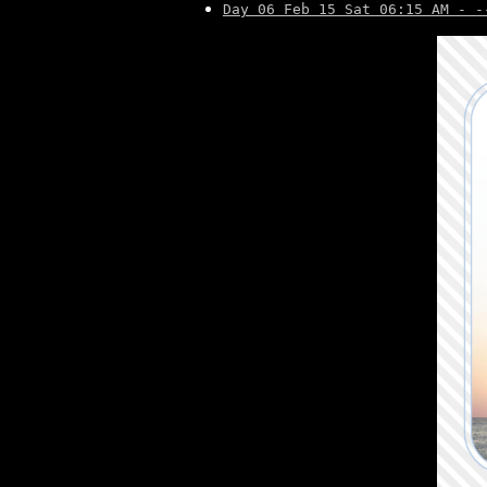
Day 06 Feb 15 Sat 06:15 AM - -